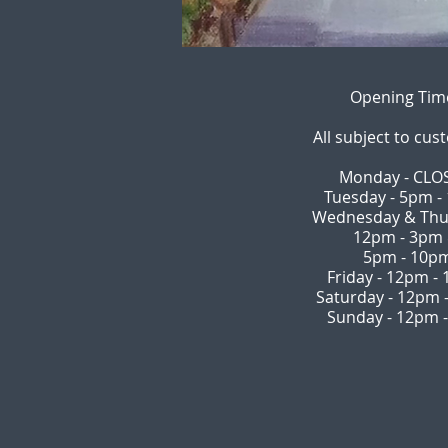
Opening Tim
All subject to cus
Monday - CLO
Tuesday - 5pm -
Wednesday & Thu
12pm - 3pm
5pm - 10p
Friday - 12pm -
Saturday - 12pm 
Sunday - 12pm 