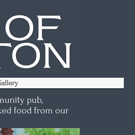
allery
munity pub,
oked food from our