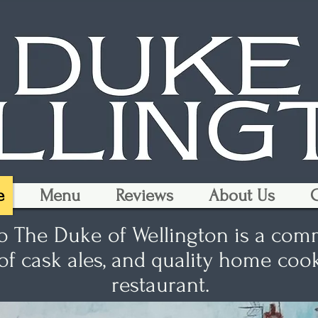
e
Menu
Reviews
About Us
G
 The Duke of Wellington is a com
 of cask ales, and quality home co
restaurant.