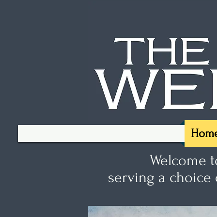
Hom
Welcome to
serving a choice