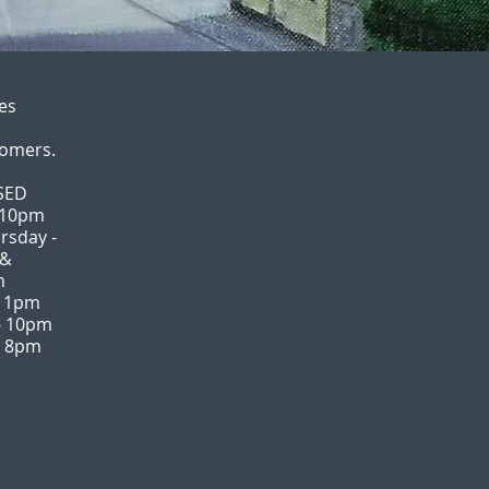
es
tomers.
SED
 10pm
rsday -
 &
m
 11pm
- 10pm
- 8pm